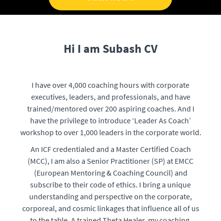
Hi I am Subash CV
I have over 4,000 coaching hours with corporate
executives, leaders, and professionals, and have
trained/mentored over 200 aspiring coaches. And I
have the privilege to introduce ‘Leader As Coach’
workshop to over 1,000 leaders in the corporate world.
An ICF credentialed and a Master Certified Coach
(MCC), I am also a Senior Practitioner (SP) at EMCC
(European Mentoring & Coaching Council) and
subscribe to their code of ethics. I bring a unique
understanding and perspective on the corporate,
corporeal, and cosmic linkages that influence all of us
to the table. A trained Theta Healer, my coaching,