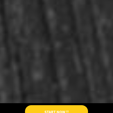
START NOW !!