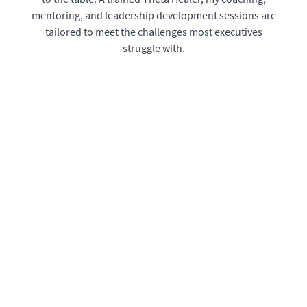
mentoring, and leadership development sessions are
tailored to meet the challenges most executives
struggle with.