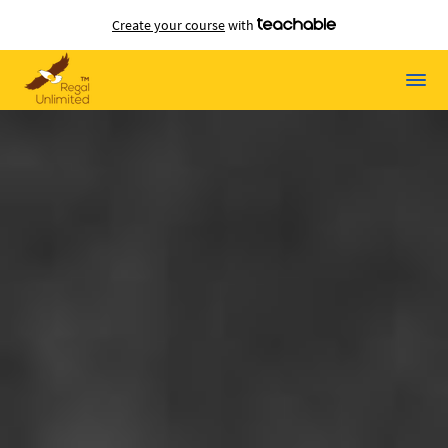
Create your course
with