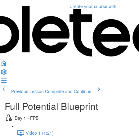
Create your course
with
Previous Lesson
Complete and Continue
Full Potential Blueprint
Day 1 - FPB
Video 1 (1:21)