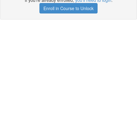
If you're already enrolled,
you'll need to login
.
Enroll in Course to Unlock