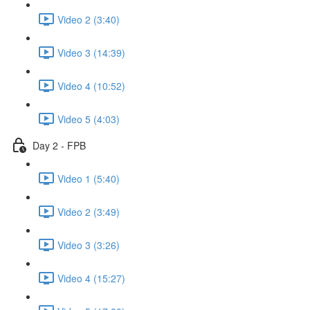
Video 2 (3:40)
Video 3 (14:39)
Video 4 (10:52)
Video 5 (4:03)
Day 2 - FPB
Video 1 (5:40)
Video 2 (3:49)
Video 3 (3:26)
Video 4 (15:27)