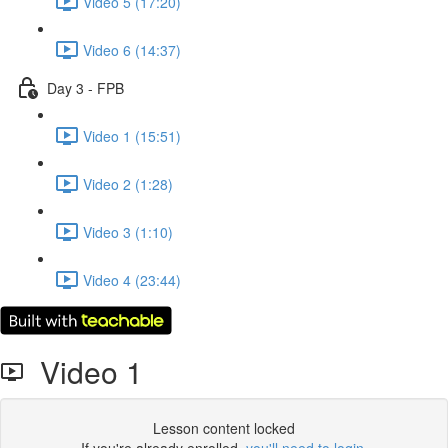
Video 5 (17:20)
Video 6 (14:37)
Day 3 - FPB
Video 1 (15:51)
Video 2 (1:28)
Video 3 (1:10)
Video 4 (23:44)
Video 1
Lesson content locked