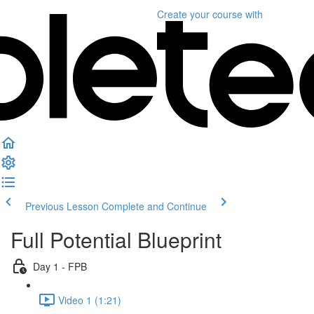
Create your course
with
Previous Lesson
Complete and Continue
Full Potential Blueprint
Day 1 - FPB
Video 1 (1:21)