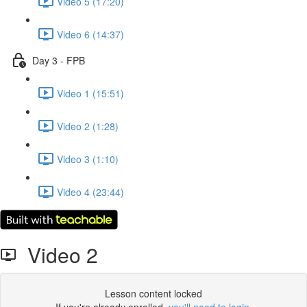
Video 5 (17:20)
Video 6 (14:37)
Day 3 - FPB
Video 1 (15:51)
Video 2 (1:28)
Video 3 (1:10)
Video 4 (23:44)
Video 2
Lesson content locked