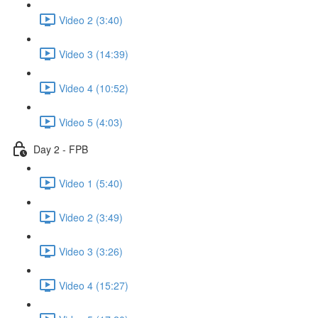
Video 2 (3:40)
Video 3 (14:39)
Video 4 (10:52)
Video 5 (4:03)
Day 2 - FPB
Video 1 (5:40)
Video 2 (3:49)
Video 3 (3:26)
Video 4 (15:27)