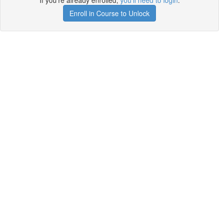
If you're already enrolled,
you'll need to login
.
Enroll in Course to Unlock